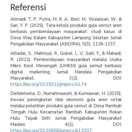
Referensi
Ahmadi, T. P., Putra, M. R. A., Bisri, M., Wulansari, W., &
Sari, Y. P. (2025). Tata kelola produksi gula semut aren
berbasis pemberdayaan masyarakat: studi kasus di
Desa Way Kalam Kabupaten Lampung Selatan. Jurnal
Pengabdian Masyarakat (ABDIRA), 5(3), 1126-1137.
Alhadar, S., Mahmud, R., Gobel, L. V., Sahi, Y., & Mahadi,
R. (2022). Pemberdayaan masyarakat melalui Usaha
Mikro Kecil Menengah (UMKM) gula semut berbasis
digital marketing. Jurnal Mandala Pengabdian
Masyarakat, 3(2). DOI:
https://doi.org/10.35311/jmpm.v3i2.74
Defidelwina, D., Nurrahmawati, & Kurniawan, H. (2025).
Inovasi peningkatan nilai ekonomi gula aren cetak
melalui pelatihan produksi gula semut di Desa Rambah
Tengah Hulu Kecamatan Rambah Kabupaten Rokan
Hulu. Tepak Sirih: Jurnal Pengabdian Masyarakat
Madani, 4(1). DOI:
https://doi.org/10.30606/jpmm.v4i1.3337