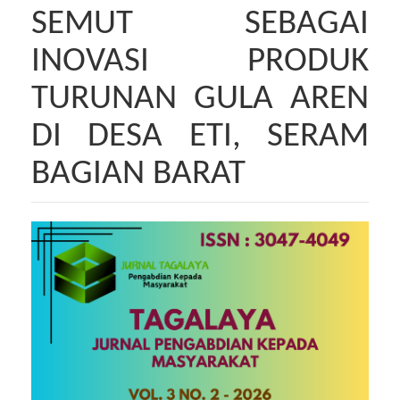
SEMUT SEBAGAI
INOVASI PRODUK
TURUNAN GULA AREN
DI DESA ETI, SERAM
BAGIAN BARAT
Bilah
Samping
Artikel