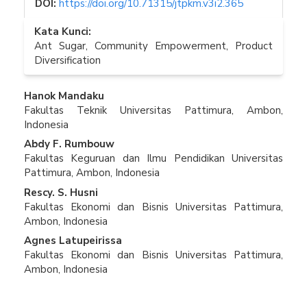
DOI:
https://doi.org/10.71315/jtpkm.v3i2.365
Kata Kunci:
Ant Sugar, Community Empowerment, Product
Diversification
Isi
Hanok Mandaku
Fakultas Teknik Universitas Pattimura, Ambon,
Artikel
Indonesia
Utama
Abdy F. Rumbouw
Fakultas Keguruan dan Ilmu Pendidikan Universitas
Pattimura, Ambon, Indonesia
Rescy. S. Husni
Fakultas Ekonomi dan Bisnis Universitas Pattimura,
Ambon, Indonesia
Agnes Latupeirissa
Fakultas Ekonomi dan Bisnis Universitas Pattimura,
Ambon, Indonesia