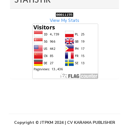
STATISTIK
View My Stats
Copyright © JTPKM 2024 | CV KARAMA PUBLISHER