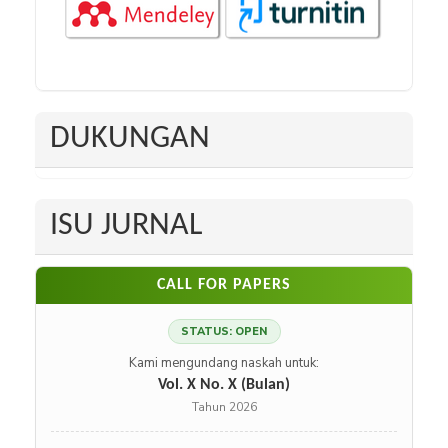
DUKUNGAN
ISU JURNAL
CALL FOR PAPERS
STATUS: OPEN
Kami mengundang naskah untuk:
Vol. X No. X (Bulan)
Tahun 2026