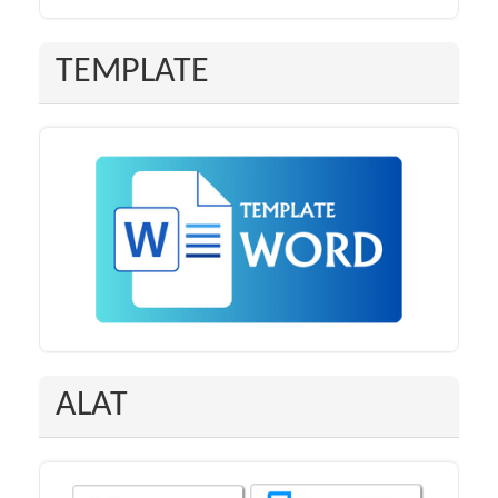
TEMPLATE
ALAT