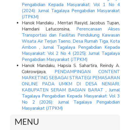
Pengabdian Kepada Masyarakat: Vol 1 No 4
(2024): Jurnal Tagalaya Pengabdian Masyarakat
(JTPKM)
Hanok Mandaku , Mentari Rasyid, Jacobus Tupan,
Hamdani Latuconsina,
Perencanaan Akses
Transportasi dan Fasilitas Pendukung Kawasan
Wisata Air Terjun Taeno, Desa Rumah Tiga, Kota
Ambon
,
Jurnal Tagalaya Pengabdian Kepada
Masyarakat: Vol 2 No 4 (2025): Jurnal Tagalaya
Pengabdian Masyarakat (JTPKM)
Hanok Mandaku, Hapsia S. Sahartira, Reindy A.
Cokrowijaya,
PENDAMPINGAN CONTENT
MARKETING SEBAGAI STRATEGI PEMASARAN
ONLINE PADA UMKM DI DESA NENIARI,
KABUPATEN SERAM BAGIAN BARAT
,
Jurnal
Tagalaya Pengabdian Kepada Masyarakat: Vol 3
No 2 (2026): Jurnal Tagalaya Pengabdian
Masyarakat (JTPKM)
MENU