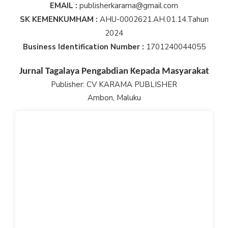
EMAIL :
publisherkarama@gmail.com
SK KEMENKUMHAM :
AHU-0002621.AH.01.14.Tahun
2024
Business Identification Number :
1701240044055
Jurnal Tagalaya Pengabdian Kepada Masyarakat
Publisher: CV KARAMA PUBLISHER
Ambon, Maluku