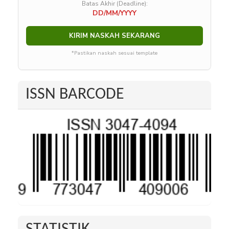
Batas Akhir (Deadline):
DD/MM/YYYY
KIRIM NASKAH SEKARANG
*Pastikan naskah sesuai template
ISSN BARCODE