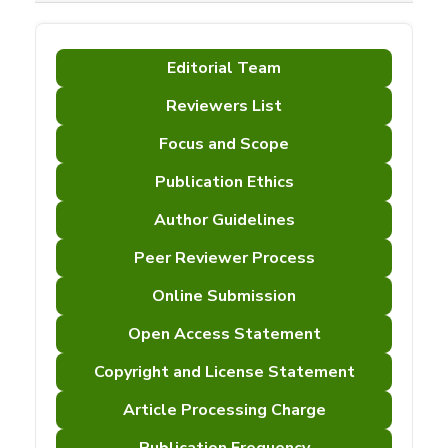
Editorial Team
Reviewers List
Focus and Scope
Publication Ethics
Author Guidelines
Peer Reviewer Process
Online Submission
Open Access Statement
Copyright and License Statement
Article Processing Charge