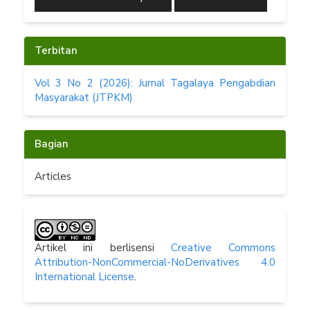
Terbitan
Vol 3 No 2 (2026): Jurnal Tagalaya Pengabdian
Masyarakat (JTPKM)
Bagian
Articles
Artikel ini berlisensi
Creative Commons
Attribution-NonCommercial-NoDerivatives 4.0
International License
.