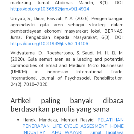
marketing. Jurnal Abdimas Mandiri, 9(1). DOI:
https://doi.org/10.36982/jam.v9i1.4924
Umyati, S., Dinar, Fawzah, Y. A. (2025). Pengembangan
agroindustri gula aren sebagai strategi dalam
pemberdayaan ekonomi masyarakat lokal. BERNAS:
Jurnal Pengabdian Kepada Masyarakat, 6(3). DOI:
https://doi.org/10.31949/jb.v6i3.14106
Widyatama, D., Roeshartono, & Saudi, M. H. B. M.
(2020). Gula semut aren as a leading and potential
commodities of Small and Medium Micro Businesses
(UMKM) in Indonesian International Trade.
International Journal of Psychosocial Rehabilitation,
24(2), 7818–7828.
Artikel paling banyak dibaca
berdasarkan penulis yang sama
Hanok Mandaku, Mentari Rasyid,
PELATIHAN
PENERAPAN LIFE CYCLE ASSESMENT HOME
INDUSTRY TAHU WAYARI
,
Jurnal Tagalaya