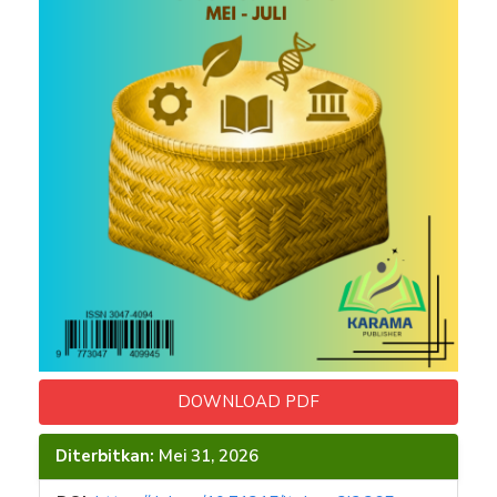
DOWNLOAD PDF
Diterbitkan:
Mei 31, 2026