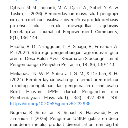
Djibran, M. M., Indrianti, M. A., Djaini, A., Gobel, Y. A., &
Taslim, I. (2026). Pemberdayaan masyarakat pengrajin
nira aren melalui sosialisasi diversifikasi produk berbasis
potensi lokal untuk mewujudkan agribisnis
berkelanjutan. Journal of Empowerment Community,
8(1), 136-144
Haloho, R. D., Nainggolan, L. P., Sinaga, R., Ermanda, A.
P. (2022) Strategi pengembangan agroindustri gula
aren di Desa Buluh Awar Kecamatan Sibolangit. Jurnal
Pengembangan Penyuluh Pertanian, 19(36), 130-143.
Meikapasa, N. W. P., Subrata, I. G. M., & Dethan, S. H.
(2024). Pemberdayaan usaha gula semut aren melalui
teknologi pengolahan dan pengemasan di unit usaha
Bukit Halwun. JPPM (Jurnal Pengabdian dan
Pemberdayaan Masyarakat), 8(3), 427–438. DOI:
https://doi.org/10.30595/jppm.v8i3.23988
Nugraha, R., Sumartan, S., Suriadi, S., Haswandi, H., &
Jumahida, J. (2025). Penguatan UMKM gula aren desa
maddenra melalui product diversification dan digital