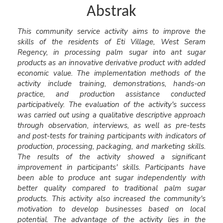
Abstrak
This community service activity aims to improve the
skills of the residents of Eti Village, West Seram
Regency, in processing palm sugar into ant sugar
products as an innovative derivative product with added
economic value. The implementation methods of the
activity include training, demonstrations, hands-on
practice, and production assistance conducted
participatively. The evaluation of the activity's success
was carried out using a qualitative descriptive approach
through observation, interviews, as well as pre-tests
and post-tests for training participants with indicators of
production, processing, packaging, and marketing skills.
The results of the activity showed a significant
improvement in participants' skills. Participants have
been able to produce ant sugar independently with
better quality compared to traditional palm sugar
products. This activity also increased the community's
motivation to develop businesses based on local
potential. The advantage of the activity lies in the