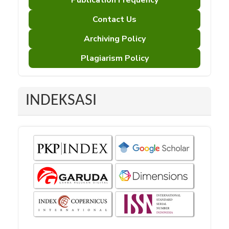
Publication Frequency
Contact Us
Archiving Policy
Plagiarism Policy
INDEKSASI