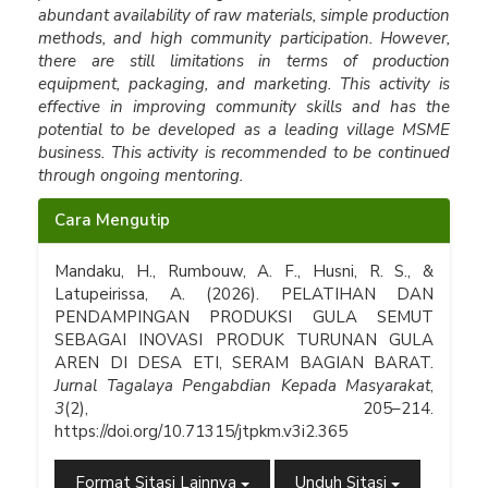
abundant availability of raw materials, simple production
methods, and high community participation. However,
there are still limitations in terms of production
equipment, packaging, and marketing. This activity is
effective in improving community skills and has the
potential to be developed as a leading village MSME
business. This activity is recommended to be continued
through ongoing mentoring.
Rincian
Cara Mengutip
Artikel
Mandaku, H., Rumbouw, A. F., Husni, R. S., &
Latupeirissa, A. (2026). PELATIHAN DAN
PENDAMPINGAN PRODUKSI GULA SEMUT
SEBAGAI INOVASI PRODUK TURUNAN GULA
AREN DI DESA ETI, SERAM BAGIAN BARAT.
Jurnal Tagalaya Pengabdian Kepada Masyarakat
,
3
(2), 205–214.
https://doi.org/10.71315/jtpkm.v3i2.365
Format Sitasi Lainnya
Unduh Sitasi